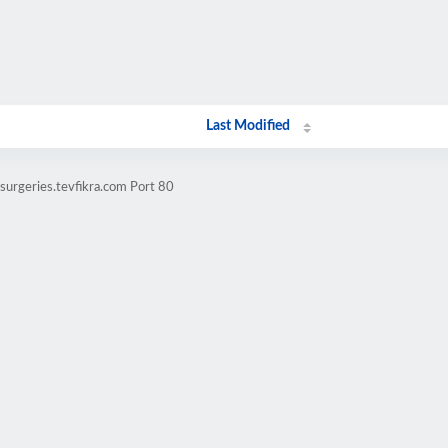
Last Modified
urgeries.tevfikra.com Port 80