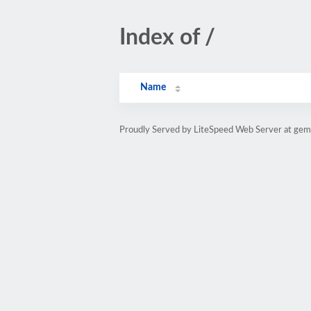
Index of /
Name
Proudly Served by LiteSpeed Web Server at gems