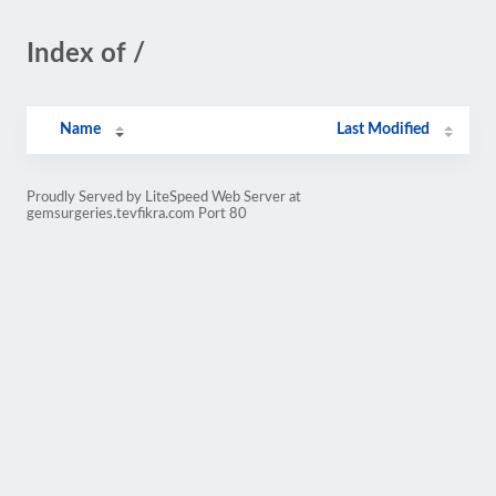
Index of /
Name
Last Modified
Proudly Served by LiteSpeed Web Server at
gemsurgeries.tevfikra.com Port 80